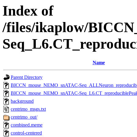
Index of
/files/ikaplow/BI
Seq_L6.CT_reproduc
Name
Parent Directory
BICCN_mouse_NEMO_snATAC-Seq_ALLNeuron_reproducibleP
BICCN_mouse_NEMO_snATAC-Seq_L6.CT_reproduciblePeaks_
background
centrimo_msgs.txt
centrimo_out/
combined.meme
control-centered