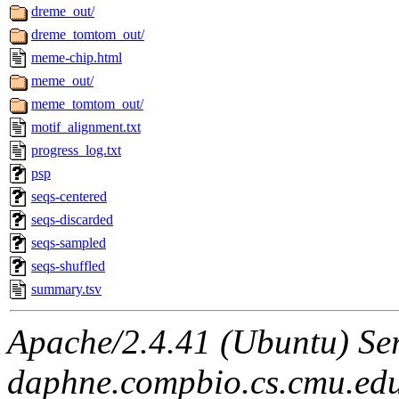
dreme_out/
dreme_tomtom_out/
meme-chip.html
meme_out/
meme_tomtom_out/
motif_alignment.txt
progress_log.txt
psp
seqs-centered
seqs-discarded
seqs-sampled
seqs-shuffled
summary.tsv
Apache/2.4.41 (Ubuntu) Ser
daphne.compbio.cs.cmu.edu